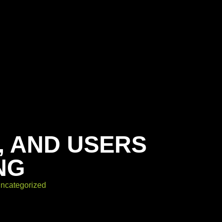
, AND USERS
NG
ncategorized