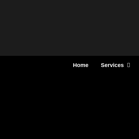
Content
Home
Services