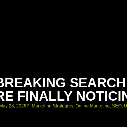
BREAKING SEARCH
RE FINALLY NOTICI
May 28, 2026
Marketing Strategies
,
Online Marketing
,
SEO
,
U