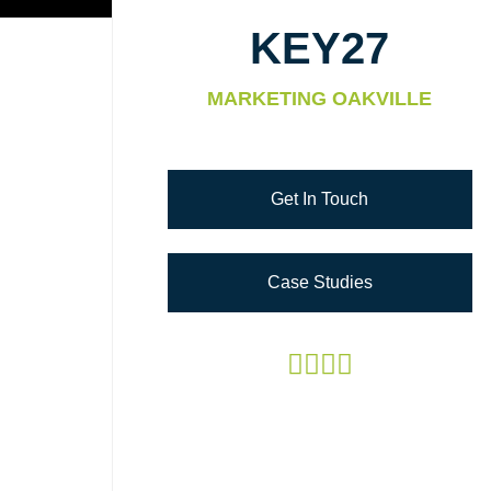
KEY27
MARKETING OAKVILLE
Get In Touch
Case Studies