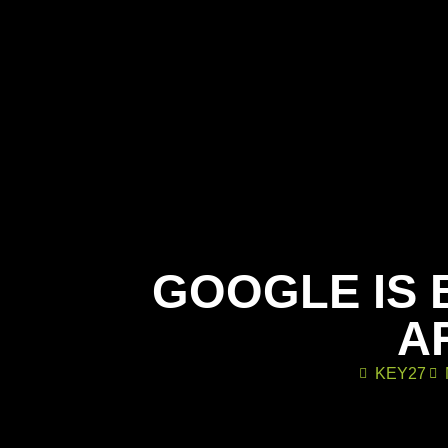
GOOGLE IS 
A
KEY27