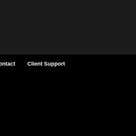
ontact
Client Support