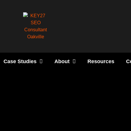
Case Studies
About
Resources
C