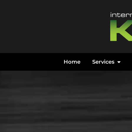
Content
Home
Services