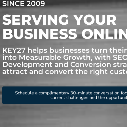
SINCE 2009
SERVING YOUR
BUSINESS ONLI
KEY27 helps businesses turn thei
into Measurable Growth, with SE
Development and Conversion stra
attract and convert the right cus
Schedule a complimentary 30-minute conversation foc
current challenges and the opportuni