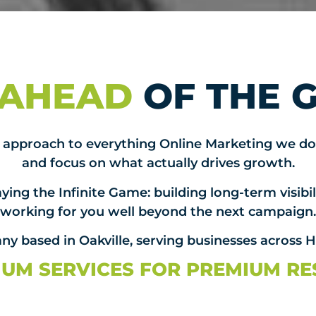
 AHEAD
OF THE 
st approach to everything Online Marketing we do
and focus on what actually drives growth.
ying the Infinite Game: building long-term visibili
working for you well beyond the next campaign.
y based in Oakville, serving businesses across 
UM SERVICES FOR PREMIUM RE