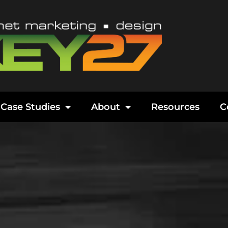
Case Studies
About
Resources
C