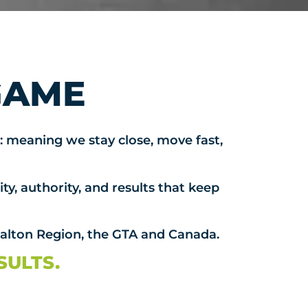
GAME
: meaning we stay close, move fast,
ty, authority, and results that keep
Halton Region, the GTA and Canada.
SULTS.