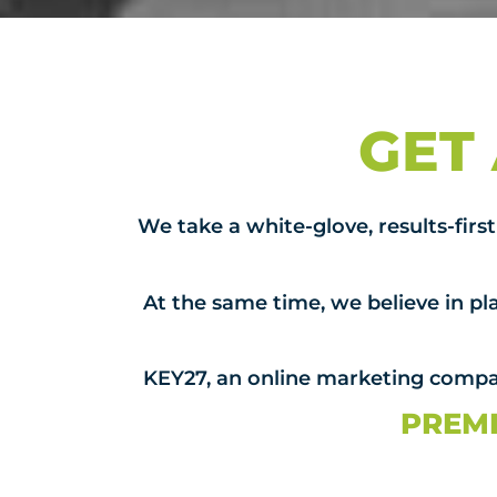
GET
We take a white-glove, results-fir
At the same time, we believe in pla
KEY27, an online marketing compan
PREMI