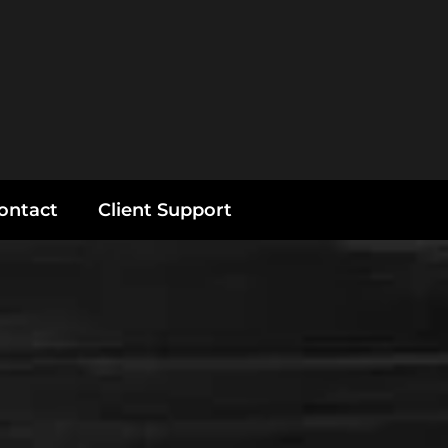
ontact
Client Support