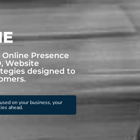
NE
r Online Presence
O, Website
tegies designed to
tomers.
used on your business, your
ties ahead.