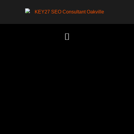
Content