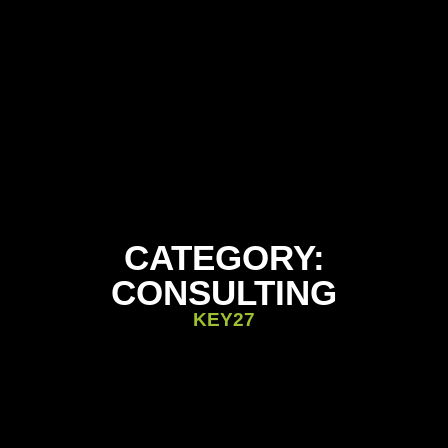
CATEGORY:
CONSULTING
KEY27