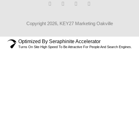
Copyright 2026, KEY27 Marketing Oakville
Optimized By Seraphinite Accelerator
Turns On Site High Speed To Be Attractive For People And Search Engines.