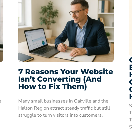
7 Reasons Your Website
Isn’t Converting (And
How to Fix Them)
e
Many small businesses in Oakville and the
S
Halton Region attract steady traffic but still
T
struggle to turn visitors into customers.
T
S