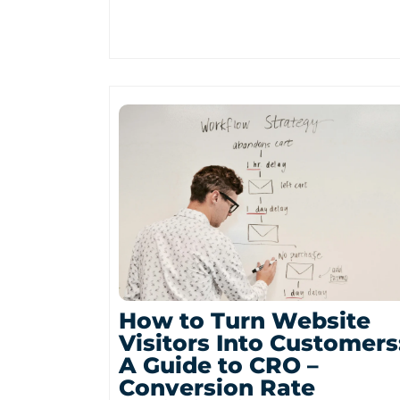
How to Turn Website
Visitors Into Customers
A Guide to CRO –
Conversion Rate