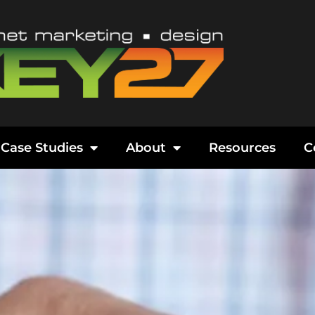
Case Studies
About
Resources
C