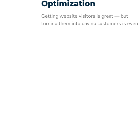
Optimization
Getting website visitors is great — but
turning them into paying customers is even
better. In this guide, you’ll discover