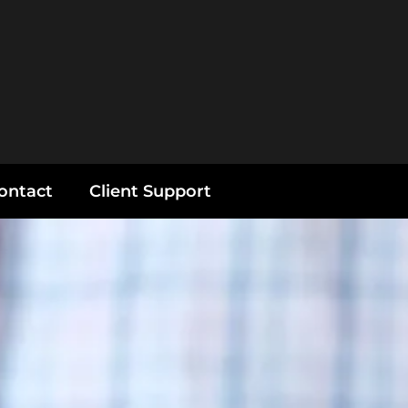
ontact
Client Support