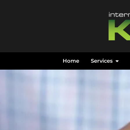
Content
Home
Services