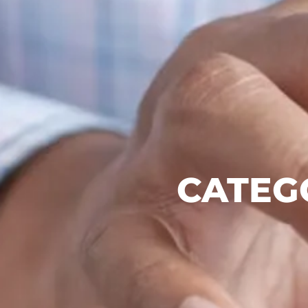
CATEG