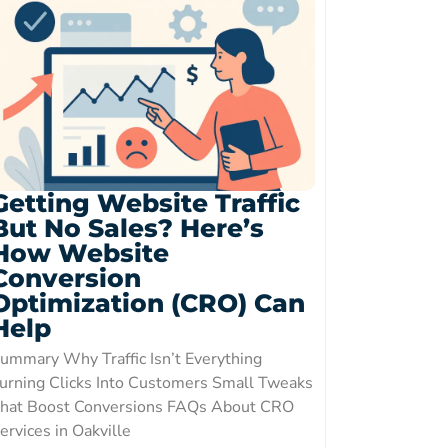
Getting Website Traffic
But No Sales? Here’s
How Website
Conversion
Optimization (CRO) Can
Help
ummary Why Traffic Isn’t Everything
urning Clicks Into Customers Small Tweaks
hat Boost Conversions FAQs About CRO
ervices in Oakville