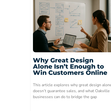
Why Great Design
Alone Isn’t Enough to
Win Customers Online
This article explores why great design alon
doesn’t guarantee sales, and what Oakville
businesses can do to bridge the gap