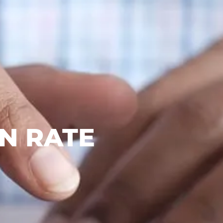
N RATE