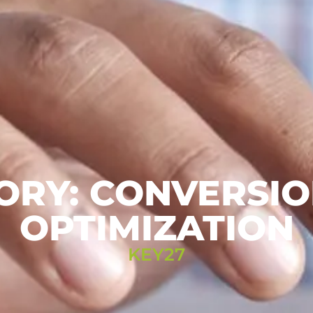
ORY: CONVERSIO
OPTIMIZATION
KEY27