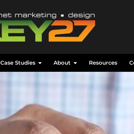
Case Studies
About
Resources
C