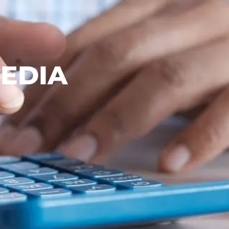
MEDIA