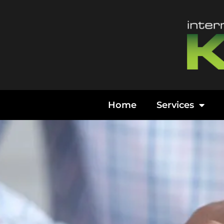
Content
Home
Services