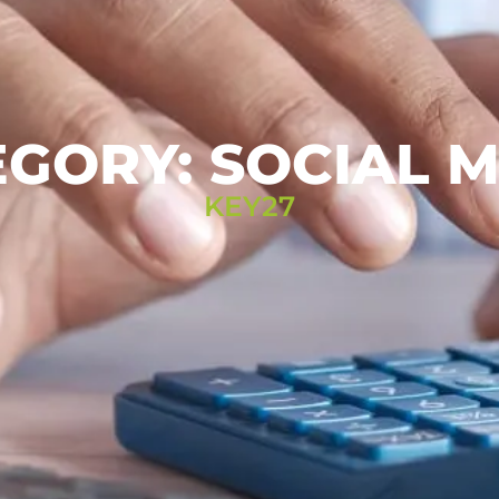
GORY: SOCIAL 
KEY27