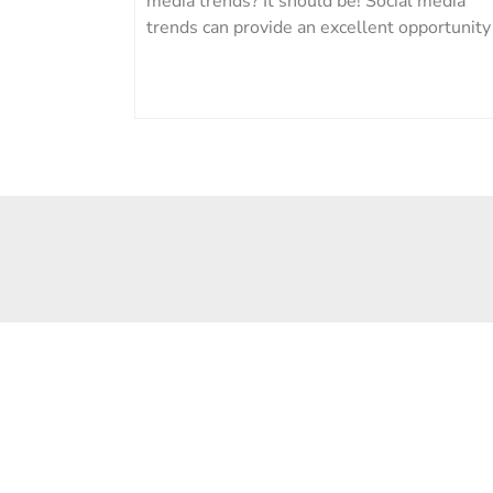
media trends? It should be! Social media
trends can provide an excellent opportunity