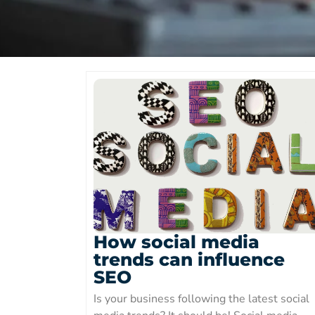
How social media
trends can influence
SEO
Is your business following the latest social