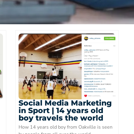
Social Media Marketing
in Sport | 14 years old
boy travels the world
How 14 years old boy from Oakville is seen