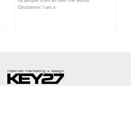
by people from all over the world.
Disclaimer: I am a