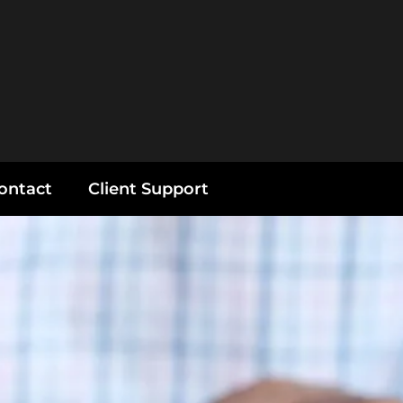
ontact
Client Support