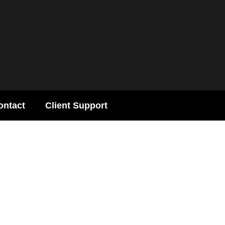
ontact
Client Support