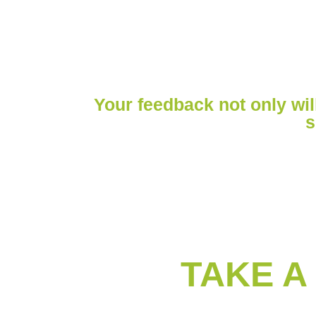
LEAVE A REV
Your feedback not only will
s
TAKE A