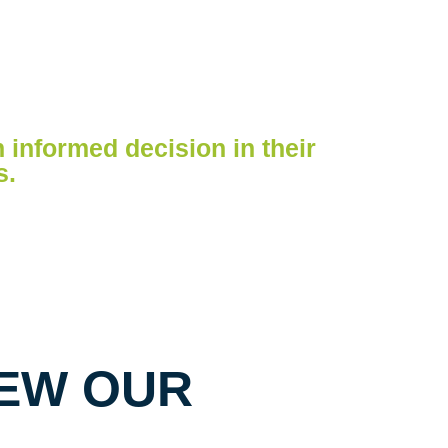
n informed decision in their
s.
EW OUR