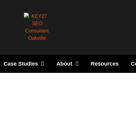
Case Studies
About
Resources
C