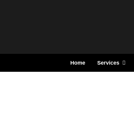
Content
Home
Services