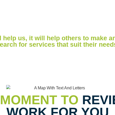
IEW
 help us, it will help others to make a
earch for services that suit their need
 MOMENT TO
REVI
WORK FOR YOU