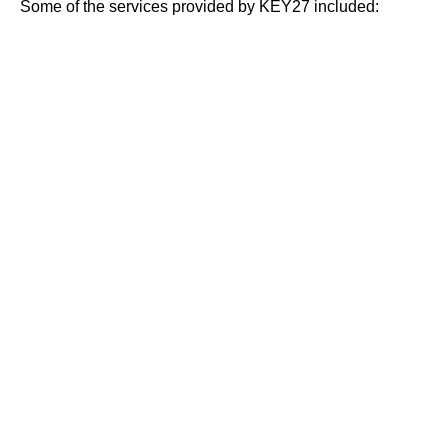
Some of the services provided by KEY27 included: