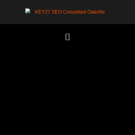
Content