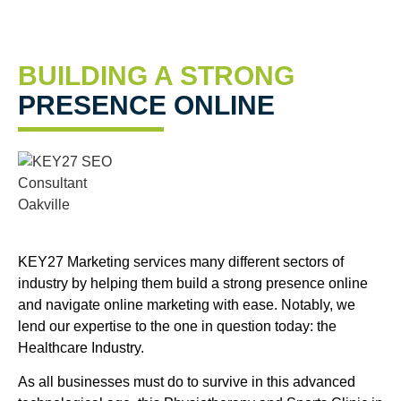
BUILDING A STRONG
PRESENCE ONLINE
KEY27 Marketing services many different sectors of
industry by helping them build a strong presence online
and navigate online marketing with ease. Notably, we
lend our expertise to the one in question today: the
Healthcare Industry.
As all businesses must do to survive in this advanced