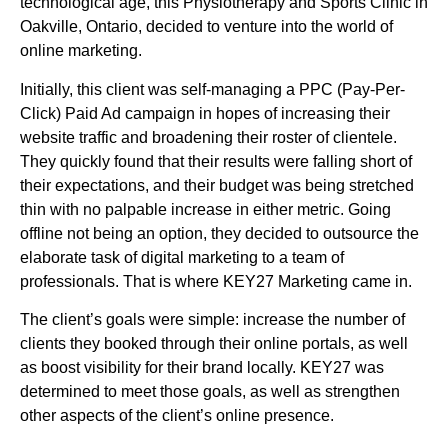
technological age, this Physiotherapy and Sports Clinic in
Oakville, Ontario, decided to venture into the world of
online marketing.
Initially, this client was self-managing a PPC (Pay-Per-
Click) Paid Ad campaign in hopes of increasing their
website traffic and broadening their roster of clientele.
They quickly found that their results were falling short of
their expectations, and their budget was being stretched
thin with no palpable increase in either metric. Going
offline not being an option, they decided to outsource the
elaborate task of digital marketing to a team of
professionals. That is where KEY27 Marketing came in.
The client’s goals were simple: increase the number of
clients they booked through their online portals, as well
as boost visibility for their brand locally. KEY27 was
determined to meet those goals, as well as strengthen
other aspects of the client’s online presence.