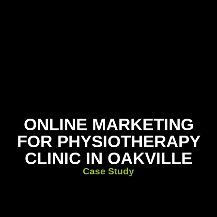
ONLINE MARKETING
FOR PHYSIOTHERAPY
CLINIC IN OAKVILLE
Case Study