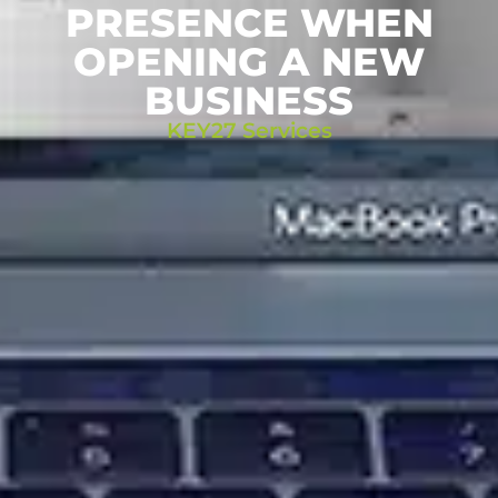
PRESENCE WHEN
OPENING A NEW
BUSINESS
KEY27 Services