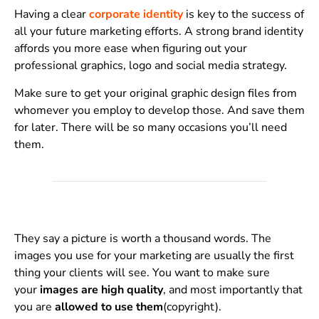
Having a clear
corporate identity
is key to the success of
all your future marketing efforts. A strong brand identity
affords you more ease when figuring out your
professional graphics, logo and social media strategy.
Make sure to get your original graphic design files from
whomever you employ to develop those. And save them
for later. There will be so many occasions you’ll need
them.
They say a picture is worth a thousand words. The
images you use for your marketing are usually the first
thing your clients will see. You want to make sure
your
images are high quality
, and most importantly that
you are
allowed to use them
(copyright).