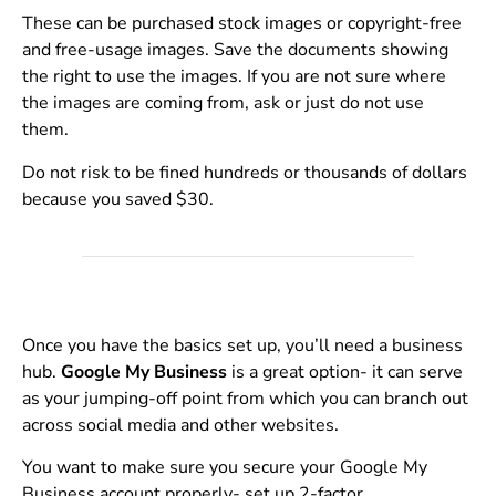
These can be purchased stock images or copyright-free
and free-usage images. Save the documents showing
the right to use the images. If you are not sure where
the images are coming from, ask or just do not use
them.
Do not risk to be fined hundreds or thousands of dollars
because you saved $30.
Once you have the basics set up, you’ll need a business
hub.
Google My Business
is a great option- it can serve
as your jumping-off point from which you can branch out
across social media and other websites.
You want to make sure you secure your Google My
Business account properly- set up 2-factor