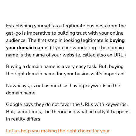
Establishing yourself as a legitimate business from the
get-go is imperative to building trust with your online
audience. The first step in looking legitimate is
buying
your domain name
. (If you are wondering- the domain
name is the name of your website, called also an URL.)
Buying a domain name is a very easy task. But, buying
the right domain name for your business it’s important.
Nowadays, is not as much as having keywords in the
domain name.
Google says they do not favor the URLs with keywords.
But, sometimes, the theory and what actually it happens
in reality differs.
Let us help you making the right choice for your