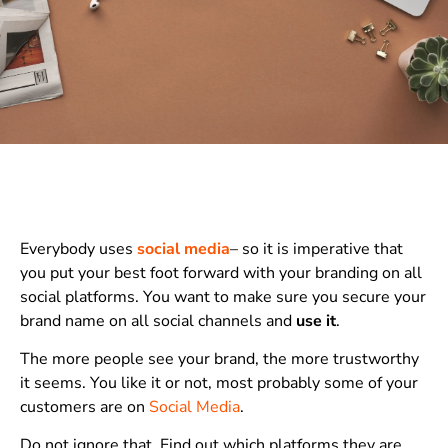
Everybody uses
social media
– so it is imperative that
you put your best foot forward with your branding on all
social platforms. You want to make sure you secure your
brand name on all social channels and
use it
.
The more people see your brand, the more trustworthy
it seems. You like it or not, most probably some of your
customers are on
Social Media
.
Do not ignore that. Find out which platforms they are