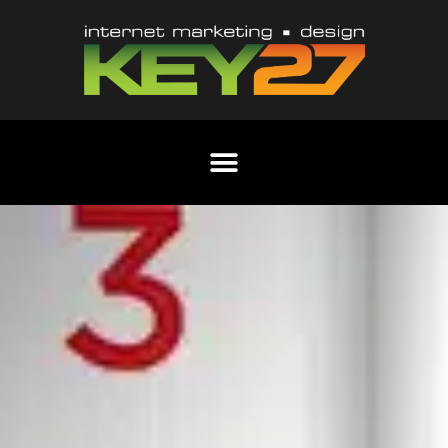
Content