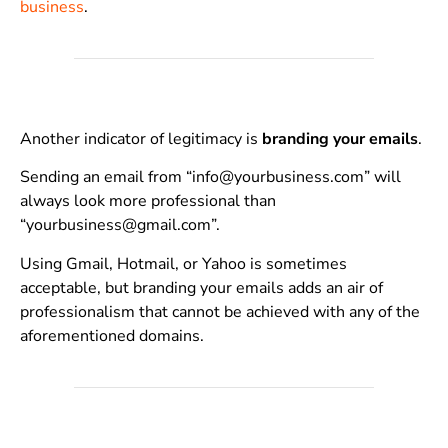
business
.
Another indicator of legitimacy is
branding your emails
.
Sending an email from “info@yourbusiness.com” will
always look more professional than
“yourbusiness@gmail.com”.
Using Gmail, Hotmail, or Yahoo is sometimes
acceptable, but branding your emails adds an air of
professionalism that cannot be achieved with any of the
aforementioned domains.