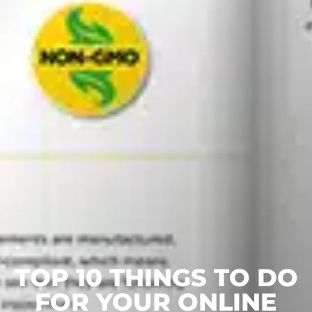
TOP 10 THINGS TO DO
FOR YOUR ONLINE