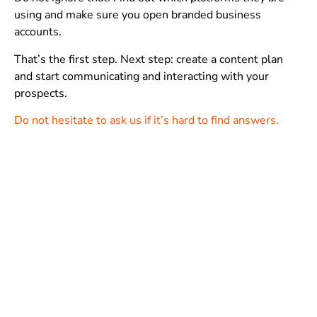
using and make sure you open branded business
accounts.
That’s the first step. Next step: create a content plan
and start communicating and interacting with your
prospects.
Do not hesitate to ask us if it’s hard to find answers.
While there are professionals running their business
only through social media and apps, a
website has a lot
of advantages for businesses/professionals who are
having long-terms goals
.
Technically, it’s very easy for anybody to have a
website
.
BUT, not all the websites are useful and effective in