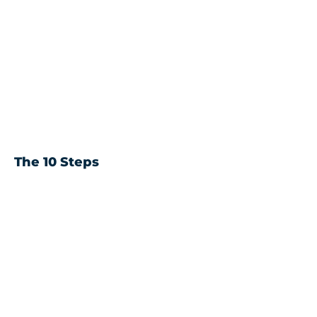
The 10 Steps