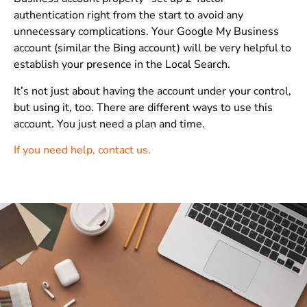
authentication right from the start to avoid any
unnecessary complications. Your Google My Business
account (similar the Bing account) will be very helpful to
establish your presence in the Local Search.
It’s not just about having the account under your control,
but using it, too. There are different ways to use this
account. You just need a plan and time.
If you need help, contact us.