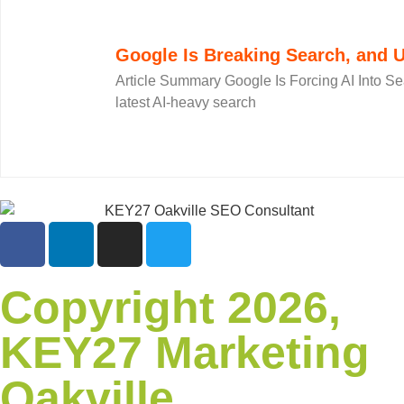
Google Is Breaking Search, and U
Article Summary Google Is Forcing AI Into Se
latest AI-heavy search
Copyright 2026,
KEY27 Marketing
Oakville