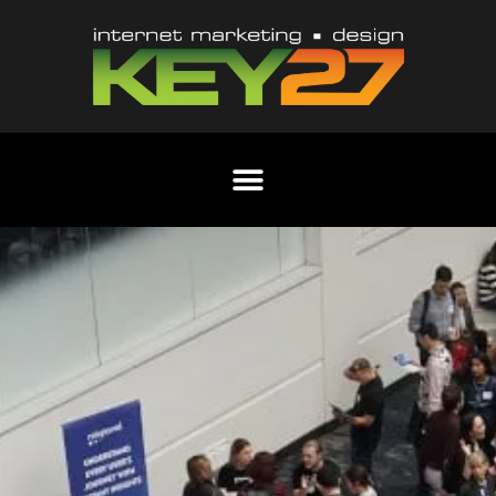
Content