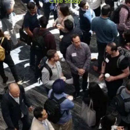
Case Study