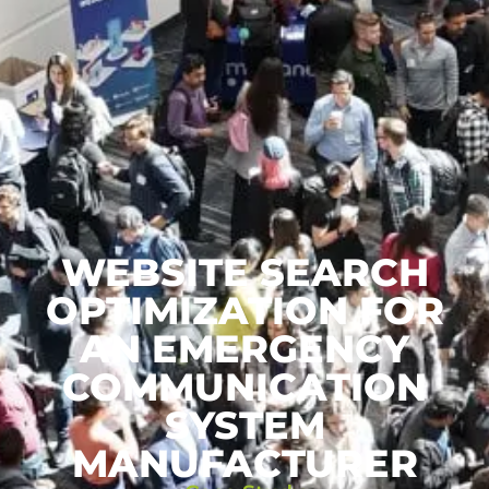
WEBSITE SEARCH
OPTIMIZATION FOR
AN EMERGENCY
COMMUNICATION
SYSTEM
MANUFACTURER