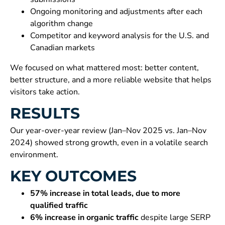
Ongoing monitoring and adjustments after each
algorithm change
Competitor and keyword analysis for the U.S. and
Canadian markets
We focused on what mattered most: better content,
better structure, and a more reliable website that helps
visitors take action.
RESULTS
Our year-over-year review (Jan–Nov 2025 vs. Jan–Nov
2024) showed strong growth, even in a volatile search
environment.
KEY OUTCOMES
57% increase in total leads, due to more
qualified traffic
6% increase in organic traffic
despite large SERP