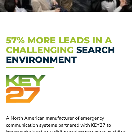
57% MORE LEADS IN A
CHALLENGING
SEARCH
ENVIRONMENT
A North American manufacturer of emergency
communication systems partnered with KEY27 to