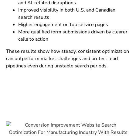
and AI-related disruptions
Improved visibility in both U.S. and Canadian
search results
Higher engagement on top service pages
More qualified form submissions driven by clearer
calls to action
These results show how steady, consistent optimization
can outperform market challenges and protect lead
pipelines even during unstable search periods.