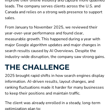
improve their online visibility and capture more qualified
leads. The company serves clients across the U.S. and
Canada and relies on a strong web presence to support
sales.
From January to November 2025, we reviewed their
year-over-year performance and found clear,
measurable growth. This happened during a year with
major Google algorithm updates and major changes in
search results caused by AI Overviews. Despite the
industry-wide disruption, the company saw strong gains.
THE CHALLENGE
2025 brought rapid shifts in how search engines display
information. AI-driven results, layout changes, and
ranking fluctuations made it harder for many businesses
to keep their positions and maintain traffic.
The client was already enrolled in a steady, long-term
optimization plan to: