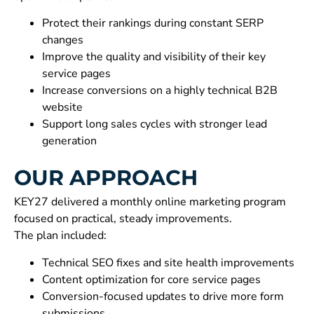
Protect their rankings during constant SERP
changes
Improve the quality and visibility of their key
service pages
Increase conversions on a highly technical B2B
website
Support long sales cycles with stronger lead
generation
OUR APPROACH
KEY27 delivered a monthly online marketing program
focused on practical, steady improvements.
The plan included:
Technical SEO fixes and site health improvements
Content optimization for core service pages
Conversion-focused updates to drive more form
submissions