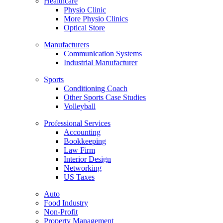
Healthcare
Physio Clinic
More Physio Clinics
Optical Store
Manufacturers
Communication Systems
Industrial Manufacturer
Sports
Conditioning Coach
Other Sports Case Studies
Volleyball
Professional Services
Accounting
Bookkeeping
Law Firm
Interior Design
Networking
US Taxes
Auto
Food Industry
Non-Profit
Property Management