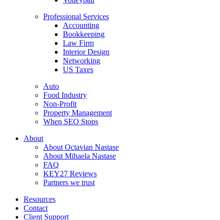
Professional Services
Accounting
Bookkeeping
Law Firm
Interior Design
Networking
US Taxes
Auto
Food Industry
Non-Profit
Property Management
When SEO Stops
About
About Octavian Nastase
About Mihaela Nastase
FAQ
KEY27 Reviews
Partners we trust
Resources
Contact
Client Support