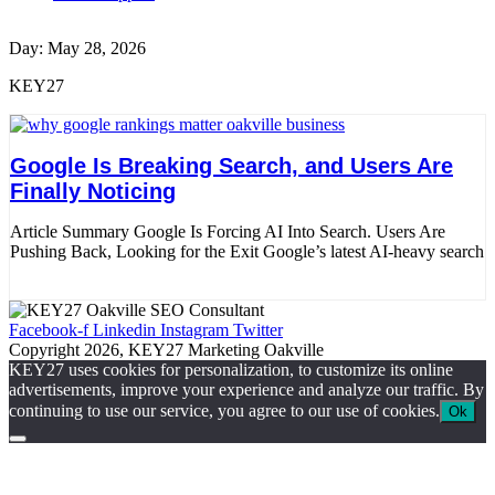
Day: May 28, 2026
KEY27
Google Is Breaking Search, and Users Are
Finally Noticing
Article Summary Google Is Forcing AI Into Search. Users Are
Pushing Back, Looking for the Exit Google’s latest AI-heavy search
Read More
Facebook-f
Linkedin
Instagram
Twitter
Copyright 2026, KEY27 Marketing Oakville
KEY27 uses cookies for personalization, to customize its online
advertisements, improve your experience and analyze our traffic. By
continuing to use our service, you agree to our use of cookies.
Ok