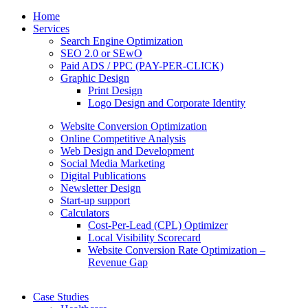
Home
Services
Search Engine Optimization
SEO 2.0 or SEwO
Paid ADS / PPC (PAY-PER-CLICK)
Graphic Design
Print Design
Logo Design and Corporate Identity
Website Conversion Optimization
Online Competitive Analysis
Web Design and Development
Social Media Marketing
Digital Publications
Newsletter Design
Start-up support
Calculators
Cost-Per-Lead (CPL) Optimizer
Local Visibility Scorecard
Website Conversion Rate Optimization –
Revenue Gap
Case Studies