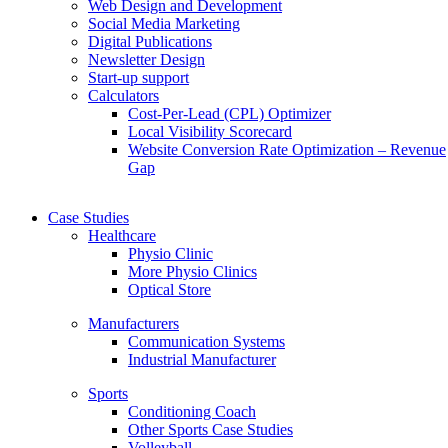
Web Design and Development
Social Media Marketing
Digital Publications
Newsletter Design
Start-up support
Calculators
Cost-Per-Lead (CPL) Optimizer
Local Visibility Scorecard
Website Conversion Rate Optimization – Revenue
Gap
Case Studies
Healthcare
Physio Clinic
More Physio Clinics
Optical Store
Manufacturers
Communication Systems
Industrial Manufacturer
Sports
Conditioning Coach
Other Sports Case Studies
Volleyball