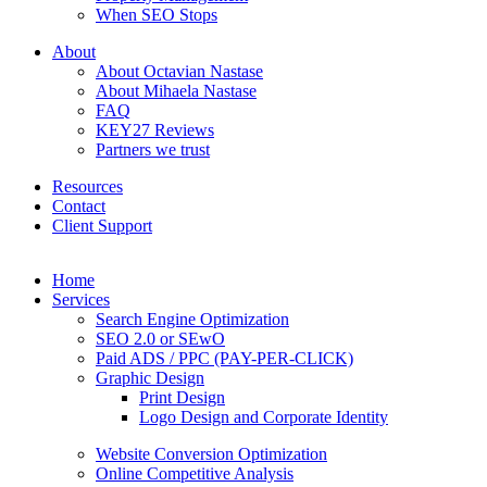
When SEO Stops
About
About Octavian Nastase
About Mihaela Nastase
FAQ
KEY27 Reviews
Partners we trust
Resources
Contact
Client Support
Home
Services
Search Engine Optimization
SEO 2.0 or SEwO
Paid ADS / PPC (PAY-PER-CLICK)
Graphic Design
Print Design
Logo Design and Corporate Identity
Website Conversion Optimization
Online Competitive Analysis