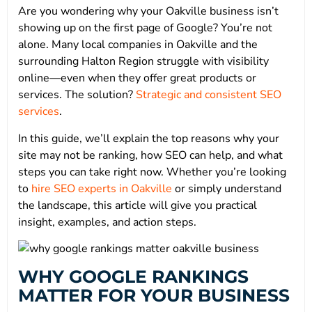
Are you wondering why your Oakville business isn’t
showing up on the first page of Google? You’re not
alone. Many local companies in Oakville and the
surrounding Halton Region struggle with visibility
online—even when they offer great products or
services. The solution?
Strategic and consistent SEO
services
.
In this guide, we’ll explain the top reasons why your
site may not be ranking, how SEO can help, and what
steps you can take right now. Whether you’re looking
to
hire SEO experts in Oakville
or simply understand
the landscape, this article will give you practical
insight, examples, and action steps.
WHY GOOGLE RANKINGS
MATTER FOR YOUR BUSINESS