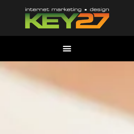
Content