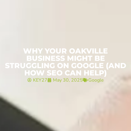
WHY YOUR OAKVILLE
BUSINESS MIGHT BE
STRUGGLING ON GOOGLE (AND
HOW SEO CAN HELP)
KEY27
May 30, 2025
Google