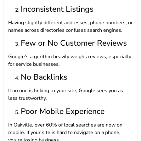
Inconsistent Listings
Having slightly different addresses, phone numbers, or
names across directories confuses search engines.
Few or No Customer Reviews
Google’s algorithm heavily weighs reviews, especially
for service businesses.
No Backlinks
If no one is linking to your site, Google sees you as
less trustworthy.
Poor Mobile Experience
In Oakville, over 60% of local searches are now on
mobile. If your site is hard to navigate on a phone,
you’re losing business.