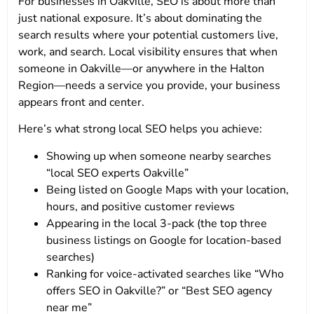
For businesses in Oakville, SEO is about more than
just national exposure. It’s about dominating the
search results where your potential customers live,
work, and search. Local visibility ensures that when
someone in Oakville—or anywhere in the Halton
Region—needs a service you provide, your business
appears front and center.
Here’s what strong local SEO helps you achieve:
Showing up when someone nearby searches
“local SEO experts Oakville”
Being listed on Google Maps with your location,
hours, and positive customer reviews
Appearing in the local 3-pack (the top three
business listings on Google for location-based
searches)
Ranking for voice-activated searches like “Who
offers SEO in Oakville?” or “Best SEO agency
near me”