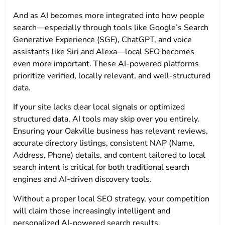
And as AI becomes more integrated into how people
search—especially through tools like Google’s Search
Generative Experience (SGE), ChatGPT, and voice
assistants like Siri and Alexa—local SEO becomes
even more important. These AI-powered platforms
prioritize verified, locally relevant, and well-structured
data.
If your site lacks clear local signals or optimized
structured data, AI tools may skip over you entirely.
Ensuring your Oakville business has relevant reviews,
accurate directory listings, consistent NAP (Name,
Address, Phone) details, and content tailored to local
search intent is critical for both traditional search
engines and AI-driven discovery tools.
Without a proper local SEO strategy, your competition
will claim those increasingly intelligent and
personalized AI-powered search results.