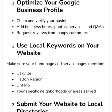
Optimize Your Google
Business Profile
Claim and verify your business
Add business hours, photos, services, and Q&As
Request reviews from happy customers
Use Local Keywords on Your
Website
Make sure your homepage and service pages mention:
Oakville
Halton Region
Ontario
Your specific neighborhoods or areas served
Submit Your Website to Local
Directories