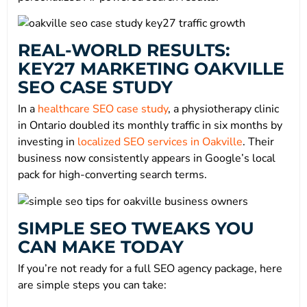
REAL-WORLD RESULTS:
KEY27 MARKETING OAKVILLE
SEO CASE STUDY
In a
healthcare SEO case study
, a physiotherapy clinic
in Ontario doubled its monthly traffic in six months by
investing in
localized SEO services in Oakville
. Their
business now consistently appears in Google’s local
pack for high-converting search terms.
SIMPLE SEO TWEAKS YOU
CAN MAKE TODAY
If you’re not ready for a full SEO agency package, here
are simple steps you can take: