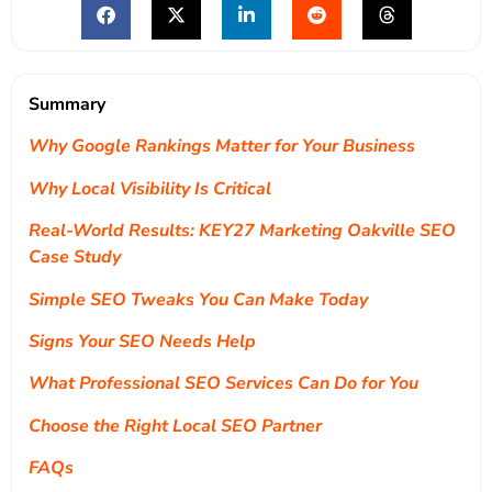
Summary
Why Google Rankings Matter for Your Business
Why Local Visibility Is Critical
Real-World Results: KEY27 Marketing Oakville SEO
Case Study
Simple SEO Tweaks You Can Make Today
Signs Your SEO Needs Help
What Professional SEO Services Can Do for You
Choose the Right Local SEO Partner
FAQs