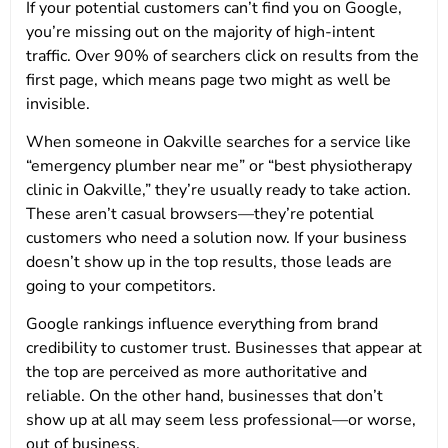
If your potential customers can’t find you on Google,
you’re missing out on the majority of high-intent
traffic. Over 90% of searchers click on results from the
first page, which means page two might as well be
invisible.
When someone in Oakville searches for a service like
“emergency plumber near me” or “best physiotherapy
clinic in Oakville,” they’re usually ready to take action.
These aren’t casual browsers—they’re potential
customers who need a solution now. If your business
doesn’t show up in the top results, those leads are
going to your competitors.
Google rankings influence everything from brand
credibility to customer trust. Businesses that appear at
the top are perceived as more authoritative and
reliable. On the other hand, businesses that don’t
show up at all may seem less professional—or worse,
out of business.