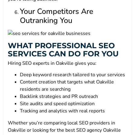
Your Competitors Are
Outranking You
WHAT PROFESSIONAL SEO
SERVICES CAN DO FOR YOU
Hiring SEO experts in Oakville gives you:
Deep keyword research tailored to your services
Content creation that targets what Oakville
residents are searching
Backlink strategies and PR outreach
Site audits and speed optimization
Tracking and analytics with real reports
Whether you’re comparing local SEO providers in
Oakville or looking for the best SEO agency Oakville