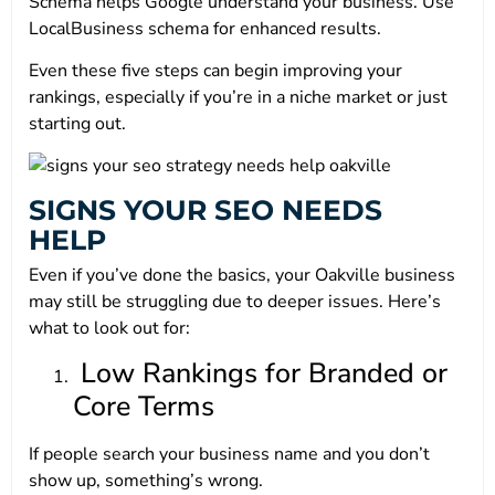
Schema helps Google understand your business. Use
LocalBusiness schema for enhanced results.
Even these five steps can begin improving your
rankings, especially if you’re in a niche market or just
starting out.
SIGNS YOUR SEO NEEDS
HELP
Even if you’ve done the basics, your Oakville business
may still be struggling due to deeper issues. Here’s
what to look out for:
Low Rankings for Branded or
Core Terms
If people search your business name and you don’t
show up, something’s wrong.