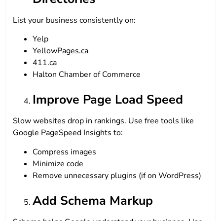
List your business consistently on:
Yelp
YellowPages.ca
411.ca
Halton Chamber of Commerce
Improve Page Load Speed
Slow websites drop in rankings. Use free tools like
Google PageSpeed Insights to:
Compress images
Minimize code
Remove unnecessary plugins (if on WordPress)
Add Schema Markup