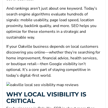
And rankings aren’t just about one keyword. Today’s
search engine algorithms evaluate hundreds of
signals: mobile usability, page load speed, location
proximity, backlink quality, and more. SEO helps you
optimize for these elements in a strategic and
sustainable way.
If your Oakville business depends on local customers
discovering you online—whether they’re searching for
home improvement, financial advice, health services,
or boutique retail—then Google visibility isn’t
optional. It’s a core part of staying competitive in
today’s digital-first world.
WHY LOCAL VISIBILITY IS
CRITICAL