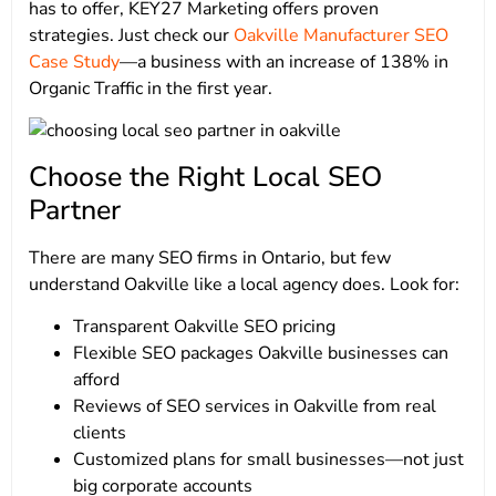
has to offer, KEY27 Marketing offers proven
strategies. Just check our
Oakville Manufacturer SEO
Case Study
—a business with an increase of 138% in
Organic Traffic in the first year.
Choose the Right Local SEO
Partner
There are many SEO firms in Ontario, but few
understand Oakville like a local agency does. Look for:
Transparent Oakville SEO pricing
Flexible SEO packages Oakville businesses can
afford
Reviews of SEO services in Oakville from real
clients
Customized plans for small businesses—not just
big corporate accounts