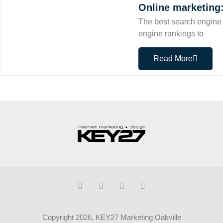
Online marketing
The best search engine 
engine rankings to
Read More
Copyright 2026, KEY27 Marketing Oakville