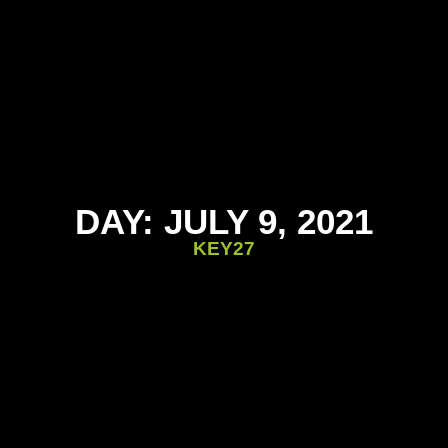
DAY: JULY 9, 2021
KEY27