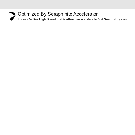
Optimized By Seraphinite Accelerator
Turns On Site High Speed To Be Attractive For People And Search Engines.