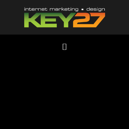
Content