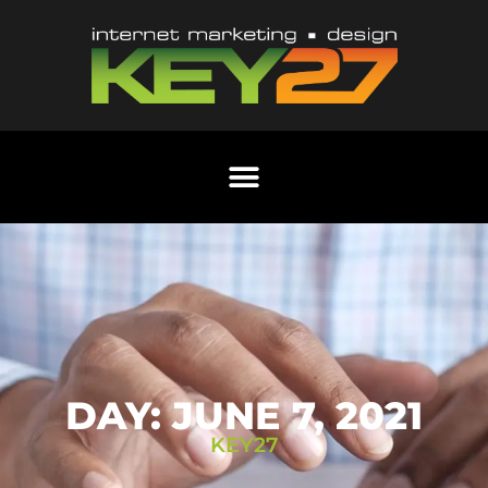
DAY: JUNE 7, 2021
KEY27