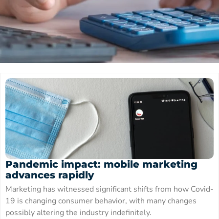
Pandemic impact: mobile marketing
advances rapidly
Marketing has witnessed significant shifts from how Covid-
19 is changing consumer behavior, with many changes
possibly altering the industry indefinitely.