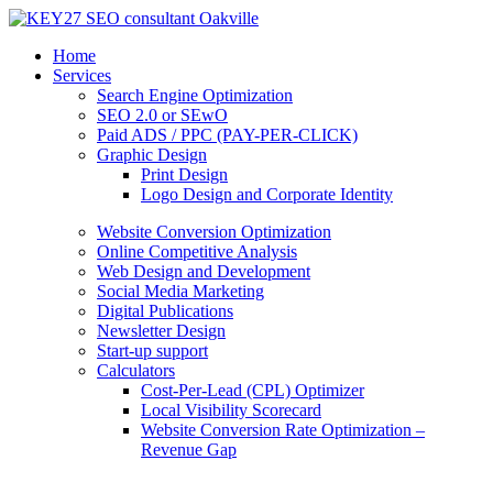
Home
Services
Search Engine Optimization
SEO 2.0 or SEwO
Paid ADS / PPC (PAY-PER-CLICK)
Graphic Design
Print Design
Logo Design and Corporate Identity
Website Conversion Optimization
Online Competitive Analysis
Web Design and Development
Social Media Marketing
Digital Publications
Newsletter Design
Start-up support
Calculators
Cost-Per-Lead (CPL) Optimizer
Local Visibility Scorecard
Website Conversion Rate Optimization –
Revenue Gap