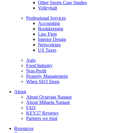
Other Sports Case Studies
Volleyball
Professional Services
Accounting
Bookkeeping
Law Firm
Interior Design
Networking
US Taxes
Auto
Food Industry
Non-Profit
Property Management
When SEO Stops
About
About Octavian Nastase
About Mihaela Nastase
FAQ
KEY27 Reviews
Partners we trust
Resources