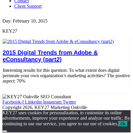
Contact
Client Support
Day: February 10, 2015
KEY27
2015 Digital Trends from Adobe &
eConsultancy (part2)
Interesting results for this question: To what extent does digital
permeate your own organization’s marketing activities? The positive
aspect: 70%
Read More
Facebook-f
Linkedin
Instagram
Twitter
Copyright 2026, KEY27 Marketing Oakville
KEY27 uses cookies for personalization, to customize its online
advertisements, improve your experience and analyze our traffic. By
continuing to use our service, you agree to our use of cookies.
Ok