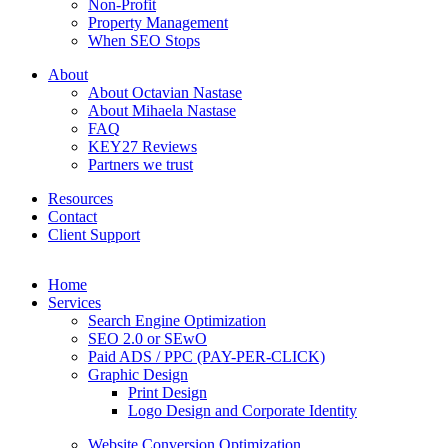
Non-Profit
Property Management
When SEO Stops
About
About Octavian Nastase
About Mihaela Nastase
FAQ
KEY27 Reviews
Partners we trust
Resources
Contact
Client Support
Home
Services
Search Engine Optimization
SEO 2.0 or SEwO
Paid ADS / PPC (PAY-PER-CLICK)
Graphic Design
Print Design
Logo Design and Corporate Identity
Website Conversion Optimization