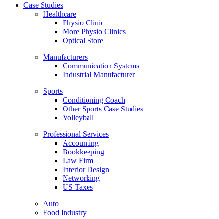
Case Studies
Healthcare
Physio Clinic
More Physio Clinics
Optical Store
Manufacturers
Communication Systems
Industrial Manufacturer
Sports
Conditioning Coach
Other Sports Case Studies
Volleyball
Professional Services
Accounting
Bookkeeping
Law Firm
Interior Design
Networking
US Taxes
Auto
Food Industry