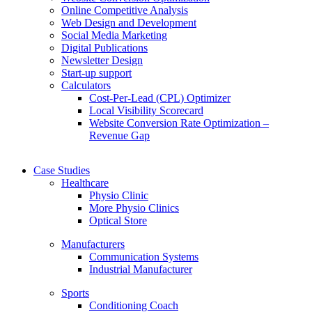
Online Competitive Analysis
Web Design and Development
Social Media Marketing
Digital Publications
Newsletter Design
Start-up support
Calculators
Cost-Per-Lead (CPL) Optimizer
Local Visibility Scorecard
Website Conversion Rate Optimization –
Revenue Gap
Case Studies
Healthcare
Physio Clinic
More Physio Clinics
Optical Store
Manufacturers
Communication Systems
Industrial Manufacturer
Sports
Conditioning Coach