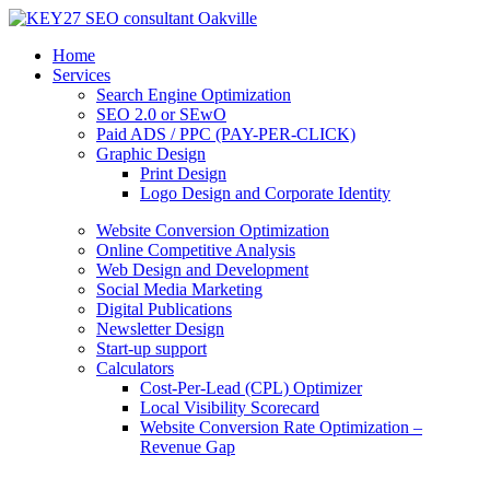
Home
Services
Search Engine Optimization
SEO 2.0 or SEwO
Paid ADS / PPC (PAY-PER-CLICK)
Graphic Design
Print Design
Logo Design and Corporate Identity
Website Conversion Optimization
Online Competitive Analysis
Web Design and Development
Social Media Marketing
Digital Publications
Newsletter Design
Start-up support
Calculators
Cost-Per-Lead (CPL) Optimizer
Local Visibility Scorecard
Website Conversion Rate Optimization –
Revenue Gap