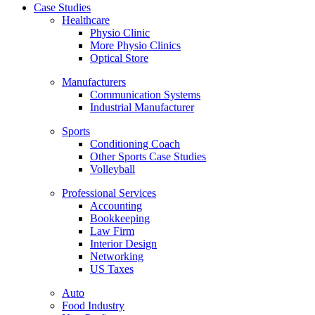
Case Studies
Healthcare
Physio Clinic
More Physio Clinics
Optical Store
Manufacturers
Communication Systems
Industrial Manufacturer
Sports
Conditioning Coach
Other Sports Case Studies
Volleyball
Professional Services
Accounting
Bookkeeping
Law Firm
Interior Design
Networking
US Taxes
Auto
Food Industry