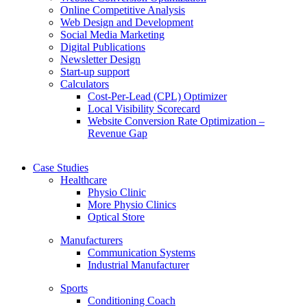
Online Competitive Analysis
Web Design and Development
Social Media Marketing
Digital Publications
Newsletter Design
Start-up support
Calculators
Cost-Per-Lead (CPL) Optimizer
Local Visibility Scorecard
Website Conversion Rate Optimization –
Revenue Gap
Case Studies
Healthcare
Physio Clinic
More Physio Clinics
Optical Store
Manufacturers
Communication Systems
Industrial Manufacturer
Sports
Conditioning Coach