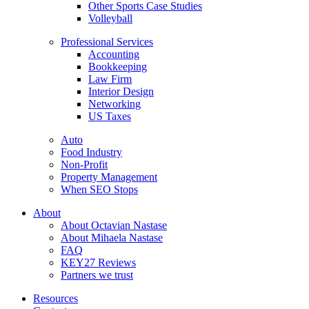
Other Sports Case Studies
Volleyball
Professional Services
Accounting
Bookkeeping
Law Firm
Interior Design
Networking
US Taxes
Auto
Food Industry
Non-Profit
Property Management
When SEO Stops
About
About Octavian Nastase
About Mihaela Nastase
FAQ
KEY27 Reviews
Partners we trust
Resources