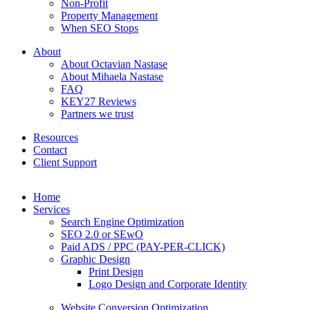
Non-Profit
Property Management
When SEO Stops
About
About Octavian Nastase
About Mihaela Nastase
FAQ
KEY27 Reviews
Partners we trust
Resources
Contact
Client Support
Home
Services
Search Engine Optimization
SEO 2.0 or SEwO
Paid ADS / PPC (PAY-PER-CLICK)
Graphic Design
Print Design
Logo Design and Corporate Identity
Website Conversion Optimization