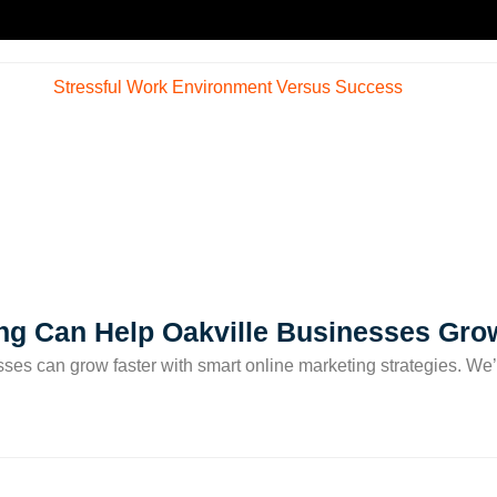
ng Can Help Oakville Businesses Gro
sses can grow faster with smart online marketing strategies. We’