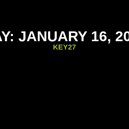
Y: JANUARY 16, 2
KEY27