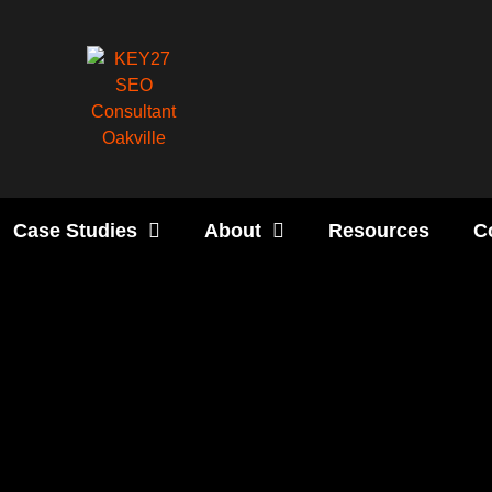
Case Studies
About
Resources
C