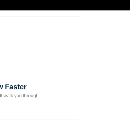
w Faster
ll walk you through: