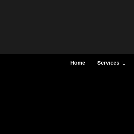
Content
Home
Services