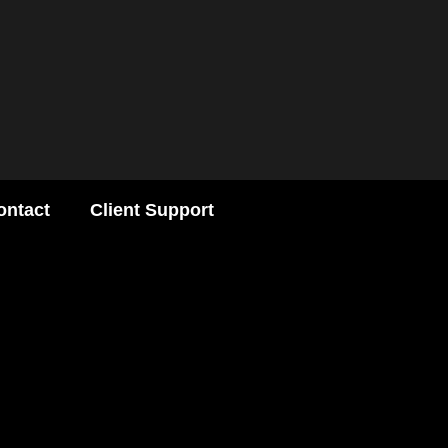
ontact
Client Support