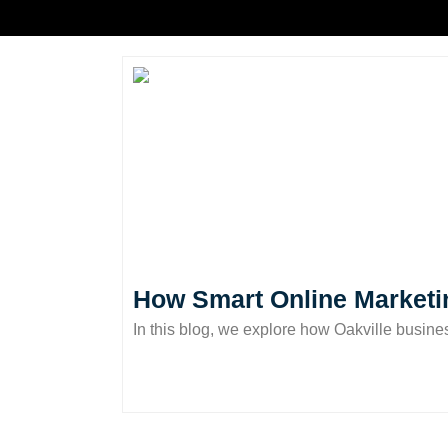
How Smart Online Marketi
In this blog, we explore how Oakville busine