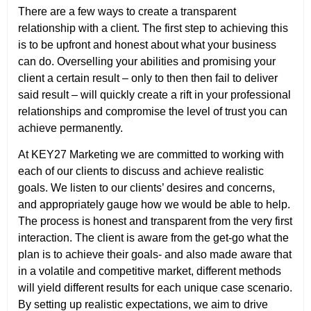
There are a few ways to create a transparent
relationship with a client. The first step to achieving this
is to be upfront and honest about what your business
can do. Overselling your abilities and promising your
client a certain result – only to then then fail to deliver
said result – will quickly create a rift in your professional
relationships and compromise the level of trust you can
achieve permanently.
At KEY27 Marketing we are committed to working with
each of our clients to discuss and achieve realistic
goals. We listen to our clients’ desires and concerns,
and appropriately gauge how we would be able to help.
The process is honest and transparent from the very first
interaction. The client is aware from the get-go what the
plan is to achieve their goals- and also made aware that
in a volatile and competitive market, different methods
will yield different results for each unique case scenario.
By setting up realistic expectations, we aim to drive