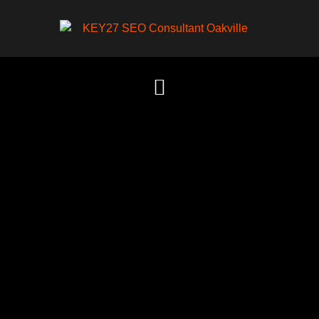
Content