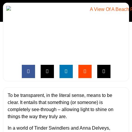
To be transparent, in the literal sense, means to be
clear. It entails that something (or someone) is
completely see-through – allowing light to shine on
things the way they truly are.
In a world of Tinder Swindlers and Anna Delveys,