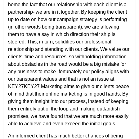
home the fact that our relationship with each client is a
partnership- we are in it together. By keeping the client
up to date on how our campaign strategy is performing
(in other words being transparent), we are allowing
them to have a say in which direction their ship is
steered. This, in turn, solidifies our professional
relationship and standing with our clients. We value our
clients’ time and resources, so withholding information
about obstacles in the road would be a big mistake for
any business to make- fortunately our policy aligns with
our transparent values and that is not an issue at
KEY27KEY27 Marketing aims to give our clients peace
of mind that their online marketing is in good hands. By
giving them insight into our process, instead of keeping
them entirely out of the loop and making outlandish
promises, we have found that we are much more easily
able to achieve and even exceed the initial goals.
An informed client has much better chances of being