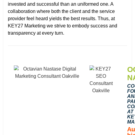
invested and successful than an uniformed one. A
collaboration where both the client and the service
provider feel heard yields the best results. Thus, at
KEY27 Marketing we strive to embody success and
transparency at every turn.
O
N
CO
FO
AN
PA
CO
AT
KE
MA
Au