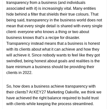
transparency from a business (and individuals
associated with it) is increasingly vital. Many entities
hide behind a filter that shields their true colours. That
being said, transparency in the business world does not
mean that every single detail is shared with every single
client- everyone who knows a thing or two about
business knows that’s a recipe for disaster.
Transparency instead means that a business is honest
with its clients about what it can achieve and how they
will achieve it. Since nobody wants to feel like they got
swindled, being honest about goals and realities is the
bare minimum a business should be providing their
clients in 2022.
So, how does a business achieve transparency with
their clients? At KEY27 Marketing Oakville, we think we
have achieved the right balance required to build trust
with clients while keeping the process streamlined.