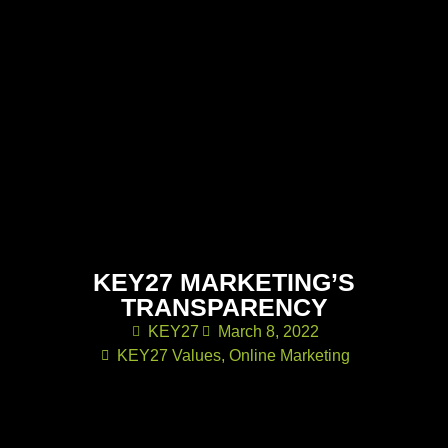
KEY27 MARKETING’S
TRANSPARENCY
KEY27
March 8, 2022
KEY27 Values
,
Online Marketing