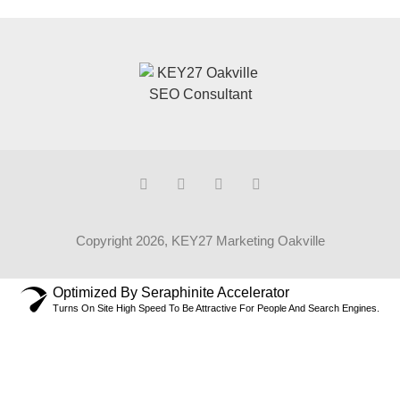
Copyright 2026, KEY27 Marketing Oakville
Optimized By Seraphinite Accelerator
Turns On Site High Speed To Be Attractive For People And Search Engines.