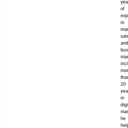
yea
of
exp
in
mar
sal
an
bus
ma
inc
mo
tha
20
yea
in
digi
mar
he
hel