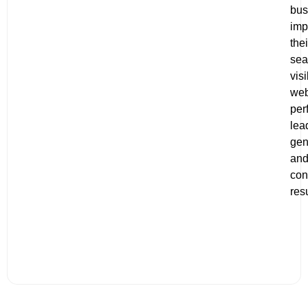
bus
imp
thei
sea
visi
web
per
lea
gen
an
con
resu