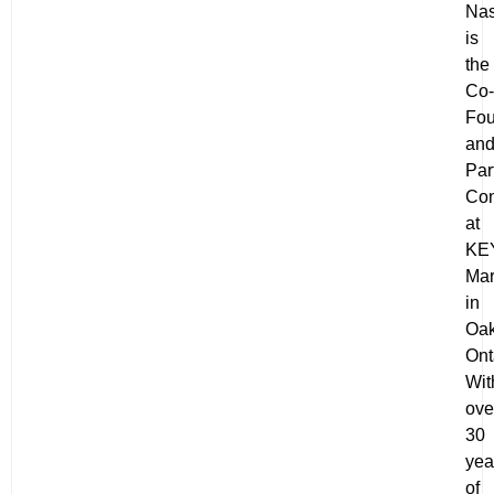
Nas
is
the
Co-
Fou
an
Par
Con
at
KE
Mar
in
Oak
Ont
Wit
ove
30
yea
of