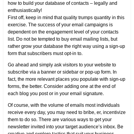
how to build your database of contacts – legally and
enthusiastically!
First off, keep in mind that quality trumps quantity in this
exercise. The success of your email campaigns is
dependent on the engagement level of your contacts
list. Do not be tempted to buy email mailing lists, but
rather grow your database the right way using a sign-up
form that subscribers must opt-in to.
Go ahead and simply ask visitors to your website to
subscribe via a banner or sidebar or pop-up form. In
fact, the more relevant places you populate with sign-up
forms, the better. Consider adding one at the end of
each blog you post or in your email signature.
Of course, with the volume of emails most individuals
receive every day, you may need to bribe, er, incentivize
them to do so. There are various ways to get your
newsletter invited into your target audience’s inbox. Be
creative and explore tactics that suit your business.