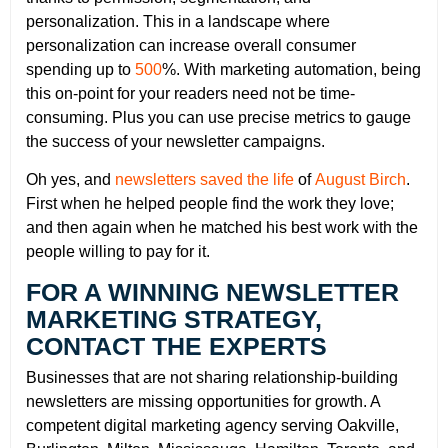
personalization. This in a landscape where
personalization can increase overall consumer
spending up to
500
%. With marketing automation, being
this on-point for your readers need not be time-
consuming. Plus you can use precise metrics to gauge
the success of your newsletter campaigns.
Oh yes, and
newsletters saved the life
of
August Birch
.
First when he helped people find the work they love;
and then again when he matched his best work with the
people willing to pay for it.
FOR A WINNING NEWSLETTER
MARKETING STRATEGY,
CONTACT THE EXPERTS
Businesses that are not sharing relationship-building
newsletters are missing opportunities for growth. A
competent digital marketing agency serving Oakville,