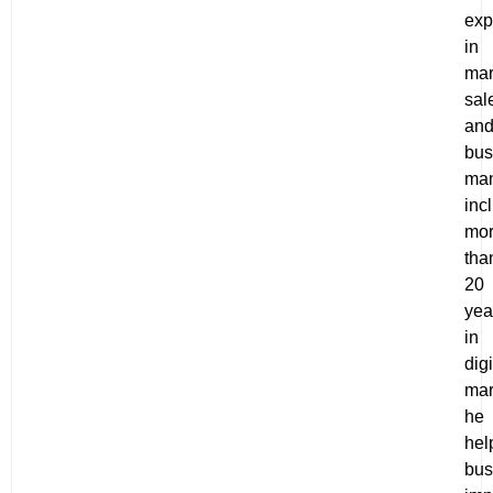
exp
in
mar
sal
an
bus
ma
inc
mo
tha
20
yea
in
digi
mar
he
hel
bus