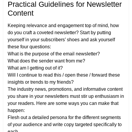
Practical Guidelines for Newsletter
Content
Keeping relevance and engagement top of mind, how
do you craft a coveted newsletter? Start by putting
yourself in your subscribers’ shoes and ask yourself
these four questions:
What is the purpose of the email newsletter?
What does the sender want from me?
What am I getting out of it?
Will I continue to read this / open these / forward these
insights or trends to my friends?
The industry news, promotions, and informative content
you share in your newsletters must stir up enthusiasm in
your readers. Here are some ways you can make that
happen:
Flesh out a detailed persona for the different segments
of your audience and write copy targeted specifically to
each.