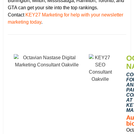
Burlington, Milton, Mississauga, Hamilton, Toronto, and
GTA can get your site into the top rankings.
Contact
KEY27 Marketing for help with your newsletter
marketing today
.
O
N
CO
FO
AN
PA
CO
AT
KE
MA
Au
bi
Oct