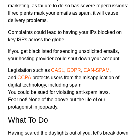
marketing, as failure to do so has severe repercussions:
If recipients mark your emails as spam, it will cause
delivery problems.
Complaints could lead to having your IPs blocked on
key ISPs across the globe.
If you get blacklisted for sending unsolicited emails,
your hosting provider could shut down your account.
Legislation such as
CASL
,
GDPR
,
CAN-SPAM
,
and
CCPA
protects users from the misapplication of
digital technology, including spam.
You could be sued for violating anti-spam laws.
Fear not! None of the above put the life of our
protagonist in jeopardy.
What To Do
Having scared the daylights out of you, let’s break down