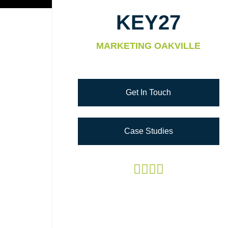
KEY27
MARKETING OAKVILLE
Get In Touch
Case Studies