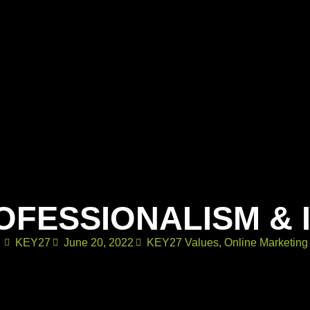
OFESSIONALISM & 
KEY27
June 20, 2022
KEY27 Values
,
Online Marketing