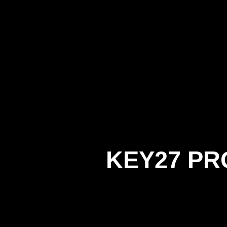
KEY27 PR