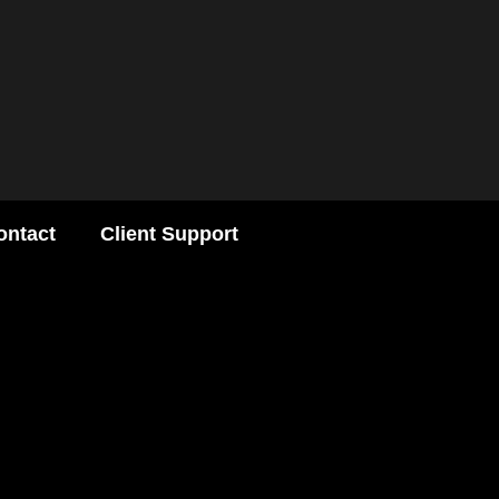
ontact
Client Support