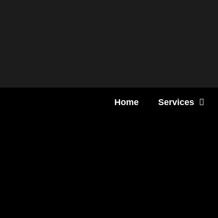
Content
Home
Services