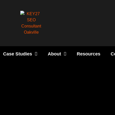
Case Studies
About
Resources
C