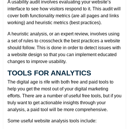
A usability audit involves evaluating your website’s
interface to see how visitors respond to it. This audit will
cover both functionality metrics (are all pages and links
working) and heuristic metrics (best practices).
A heuristic analysis, or an expert review, involves using
a set of rules to crosscheck the best practices a website
should follow. This is done in order to detect issues with
a website design so that you can implement educated
changes to improve usability.
TOOLS FOR ANALYTICS
The digital age is rife with both free and paid tools to
help you get the most out of your digital marketing
efforts. There are a number of useful free tools, but if you
truly want to get actionable insights through your
analysis, a paid tool will be more comprehensive.
Some useful website analysis tools include: