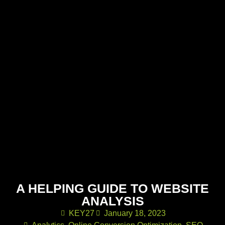
A HELPING GUIDE TO WEBSITE
ANALYSIS
KEY27
January 18, 2023