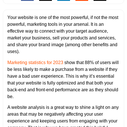
Your website is one of the most powerful, if not the most
powerful, marketing tools in your arsenal. It is an
effective way to connect with your target audience,
market your business, sell your products and services,
and share your brand image (among other benefits and
uses).
Marketing statistics for 2023
show that 88% of users will
be less likely to make a purchase from a website if they
have a bad user experience. This is why it’s essential
that your website is fully optimized and that both your
back-end and front-end performance are as they should
be.
A website analysis is a great way to shine a light on any
areas that may be negatively affecting your user
experience and keeping users from engaging with your