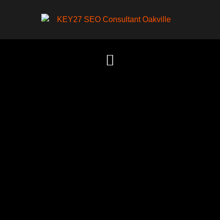
Content