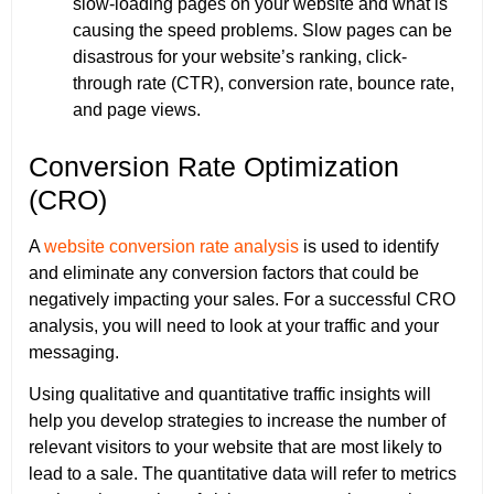
slow-loading pages on your website and what is
causing the speed problems. Slow pages can be
disastrous for your website’s ranking, click-
through rate (CTR), conversion rate, bounce rate,
and page views.
Conversion Rate Optimization
(CRO)
A
website conversion rate analysis
is used to identify
and eliminate any conversion factors that could be
negatively impacting your sales. For a successful CRO
analysis, you will need to look at your traffic and your
messaging.
Using qualitative and quantitative traffic insights will
help you develop strategies to increase the number of
relevant visitors to your website that are most likely to
lead to a sale. The quantitative data will refer to metrics