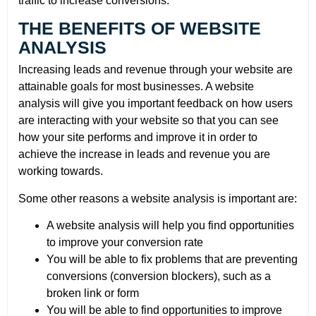
traffic to increase conversions.
THE BENEFITS OF WEBSITE
ANALYSIS
Increasing leads and revenue through your website are
attainable goals for most businesses. A website
analysis will give you important feedback on how users
are interacting with your website so that you can see
how your site performs and improve it in order to
achieve the increase in leads and revenue you are
working towards.
Some other reasons a website analysis is important are:
A website analysis will help you find opportunities
to improve your conversion rate
You will be able to fix problems that are preventing
conversions (conversion blockers), such as a
broken link or form
You will be able to find opportunities to improve