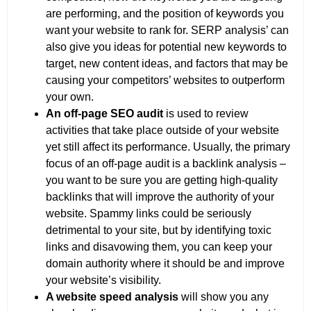
are performing, and the position of keywords you
want your website to rank for. SERP analysis’ can
also give you ideas for potential new keywords to
target, new content ideas, and factors that may be
causing your competitors’ websites to outperform
your own.
An off-page SEO audit
is used to review
activities that take place outside of your website
yet still affect its performance. Usually, the primary
focus of an off-page audit is a backlink analysis –
you want to be sure you are getting high-quality
backlinks that will improve the authority of your
website. Spammy links could be seriously
detrimental to your site, but by identifying toxic
links and disavowing them, you can keep your
domain authority where it should be and improve
your website’s visibility.
A website speed analysis
will show you any