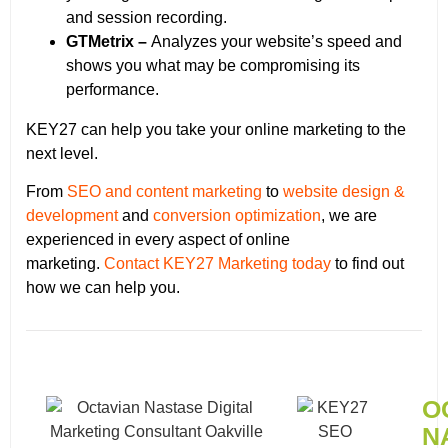
and session recording.
GTMetrix –
Analyzes your website’s speed and
shows you what may be compromising its
performance.
KEY27 can help you take your online marketing to the
next level.
From
SEO and content marketing
to
website design &
development
and
conversion optimization
, we are
experienced in every aspect of online
marketing.
Contact KEY27 Marketing today
to find out
how we can help you.
O
N