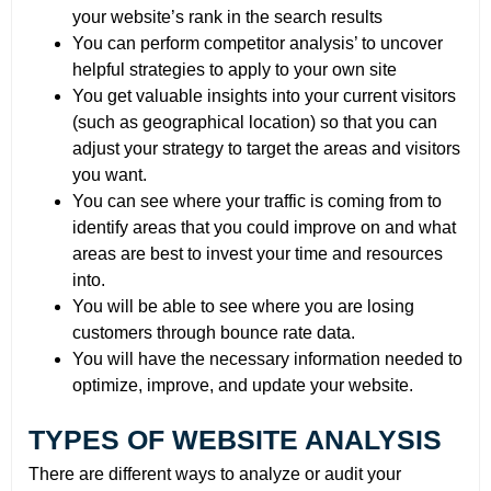
your website’s rank in the search results
You can perform competitor analysis’ to uncover
helpful strategies to apply to your own site
You get valuable insights into your current visitors
(such as geographical location) so that you can
adjust your strategy to target the areas and visitors
you want.
You can see where your traffic is coming from to
identify areas that you could improve on and what
areas are best to invest your time and resources
into.
You will be able to see where you are losing
customers through bounce rate data.
You will have the necessary information needed to
optimize, improve, and update your website.
TYPES OF WEBSITE ANALYSIS
There are different ways to analyze or audit your