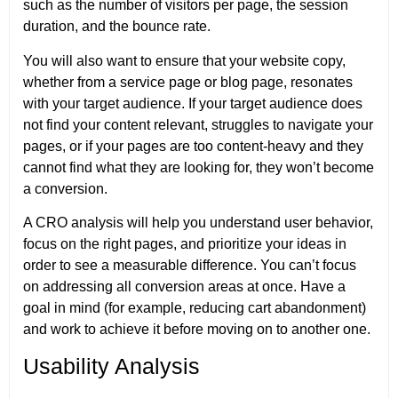
such as the number of visitors per page, the session
duration, and the bounce rate.
You will also want to ensure that your website copy,
whether from a service page or blog page, resonates
with your target audience. If your target audience does
not find your content relevant, struggles to navigate your
pages, or if your pages are too content-heavy and they
cannot find what they are looking for, they won’t become
a conversion.
A CRO analysis will help you understand user behavior,
focus on the right pages, and prioritize your ideas in
order to see a measurable difference. You can’t focus
on addressing all conversion areas at once. Have a
goal in mind (for example, reducing cart abandonment)
and work to achieve it before moving on to another one.
Usability Analysis