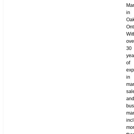
Mar
in
Oak
Ont
Wit
ove
30
yea
of
exp
in
mar
sal
an
bus
ma
inc
mo