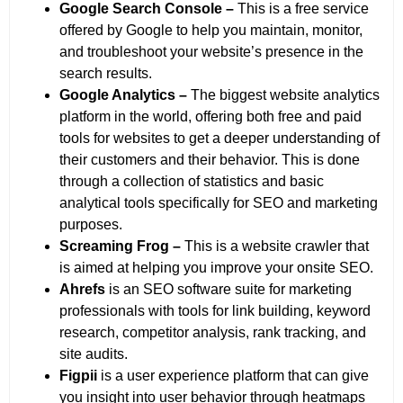
Google Search Console –
This is a free service
offered by Google to help you maintain, monitor,
and troubleshoot your website’s presence in the
search results.
Google Analytics –
The biggest website analytics
platform in the world, offering both free and paid
tools for websites to get a deeper understanding of
their customers and their behavior. This is done
through a collection of statistics and basic
analytical tools specifically for SEO and marketing
purposes.
Screaming Frog –
This is a website crawler that
is aimed at helping you improve your onsite SEO.
Ahrefs
is an SEO software suite for marketing
professionals with tools for link building, keyword
research, competitor analysis, rank tracking, and
site audits.
Figpii
is a user experience platform that can give
you insight into user behavior through heatmaps