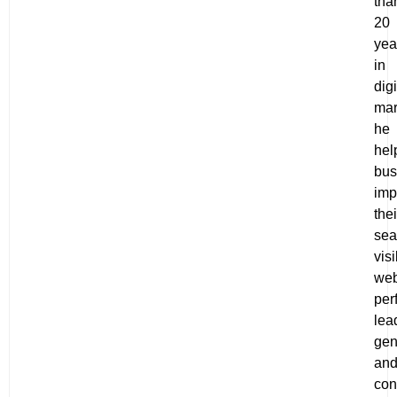
tha
20
yea
in
digi
mar
he
hel
bus
imp
thei
sea
visi
web
per
lea
gen
an
con