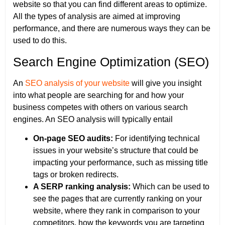
website so that you can find different areas to optimize.
All the types of analysis are aimed at improving
performance, and there are numerous ways they can be
used to do this.
Search Engine Optimization (SEO)
An
SEO analysis of your website
will give you insight
into what people are searching for and how your
business competes with others on various search
engines. An SEO analysis will typically entail
On-page SEO audits:
For identifying technical
issues in your website’s structure that could be
impacting your performance, such as missing title
tags or broken redirects.
A SERP ranking analysis:
Which can be used to
see the pages that are currently ranking on your
website, where they rank in comparison to your
competitors, how the keywords you are targeting