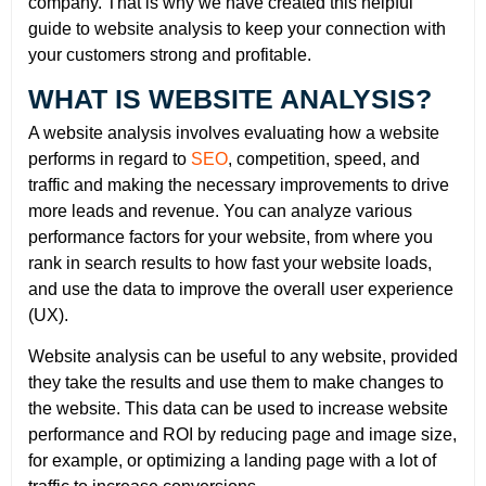
company. That is why we have created this helpful
guide to website analysis to keep your connection with
your customers strong and profitable.
WHAT IS WEBSITE ANALYSIS?
A website analysis involves evaluating how a website
performs in regard to
SEO
, competition, speed, and
traffic and making the necessary improvements to drive
more leads and revenue. You can analyze various
performance factors for your website, from where you
rank in search results to how fast your website loads,
and use the data to improve the overall user experience
(UX).
Website analysis can be useful to any website, provided
they take the results and use them to make changes to
the website. This data can be used to increase website
performance and ROI by reducing page and image size,
for example, or optimizing a landing page with a lot of