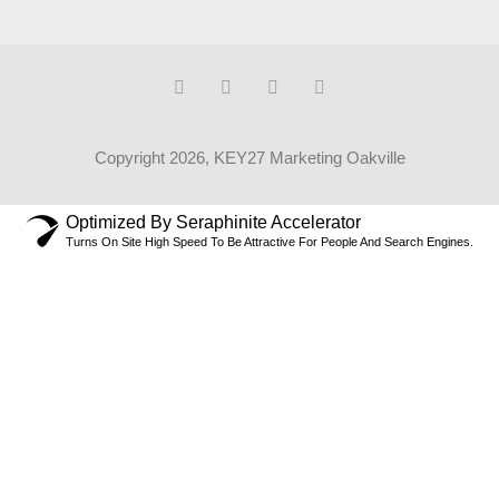
Copyright 2026, KEY27 Marketing Oakville
Optimized By Seraphinite Accelerator
Turns On Site High Speed To Be Attractive For People And Search Engines.