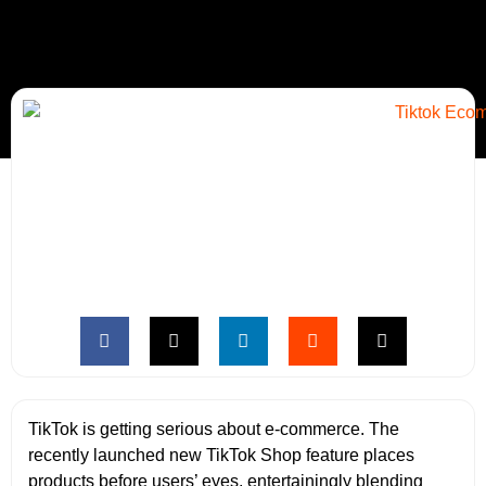
TikTok is getting serious about e-commerce. The
recently launched new TikTok Shop feature places
products before users’ eyes, entertainingly blending