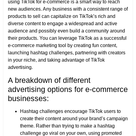
using TikTok for e-commerce is a smart way to reach
new audiences. Any business with a consistent range of
products to sell can capitalize on TikTok’s rich and
diverse content to engage a widespread and active
audience and possibly even build a community around
their products. You can leverage TikTok as a successful
e-commerce marketing tool by creating fun content,
launching hashtag challenges, partnering with creators
in your niche, and taking advantage of TikTok
advertising.
A breakdown of different
advertising options for e-commerce
businesses:
Hashtag challenges encourage TikTok users to
create their content around your brand’s campaign
theme. Rather than trying to make a hashtag
challenge go viral on your own, using promoted