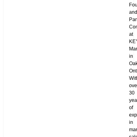
Fou
an
Par
Con
at
KE
Mar
in
Oak
Ont
Wit
ove
30
yea
of
exp
in
mar
sal