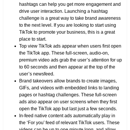
hashtags can help you get more engagement and
drive user interaction. Launching a hashtag
challenge is a great way to take brand awareness
to the next level. If you are looking to start using
TikTok to promote your business, this is a great
place to start.
Top view TikTok ads appear when users first open
the TikTok app. These full-screen, audio-on,
premium video ads grab the user’s attention for up
to 60 seconds and then appear at the top of the
user’s newsfeed.
Brand takeovers allow brands to create images,
GIFs, and videos with embedded links to landing
pages or hashtag challenges. These full-screen
ads also appear on user screens when they first
open the TikTok app but last just a few seconds.
In-feed native content ads automatically play in
the ‘For you’ feed of relevant TikTok users. These
videos can be up to one minute long, and allow