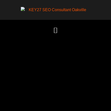
Content