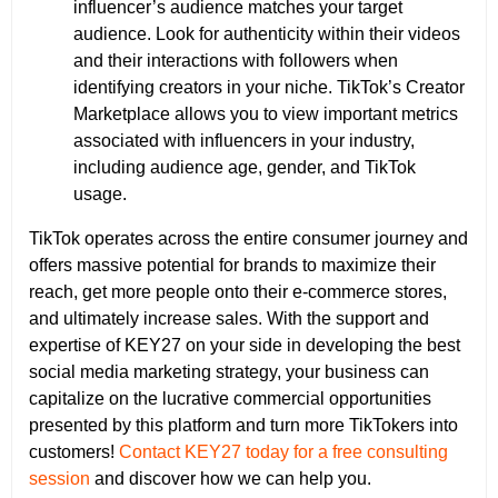
influencer’s audience matches your target
audience. Look for authenticity within their videos
and their interactions with followers when
identifying creators in your niche. TikTok’s Creator
Marketplace allows you to view important metrics
associated with influencers in your industry,
including audience age, gender, and TikTok
usage.
TikTok operates across the entire consumer journey and
offers massive potential for brands to maximize their
reach, get more people onto their e-commerce stores,
and ultimately increase sales. With the support and
expertise of KEY27 on your side in developing the best
social media marketing strategy, your business can
capitalize on the lucrative commercial opportunities
presented by this platform and turn more TikTokers into
customers!
Contact KEY27 today for a free consulting
session
and discover how we can help you.