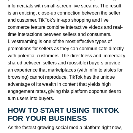
infomercials with small-screen live streams. The result
is an enticing, close-up connection between the seller
and customer. TikTok’s in-app shopping and live
commerce feature combine interactive videos and real-
time interactions between sellers and consumers.
Livestreaming is one of the most effective types of
promotions for sellers as they can communicate directly
with potential customers. The directness and immediacy
shared between sellers and (possible) buyers provide
an experience that marketplaces (with infinite aisles for
browsing) cannot reproduce. TikTok has the unique
advantage of its wealth in content that yields high
engagement rates, giving this platform opportunities to
turn users into buyers.
HOW TO START USING TIKTOK
FOR YOUR BUSINESS
As the fastest-growing social media platform right now,