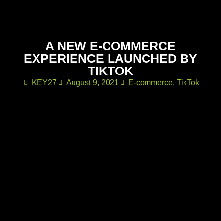
A NEW E-COMMERCE
EXPERIENCE LAUNCHED BY
TIKTOK
KEY27
August 9, 2021
E-commerce
,
TikTok