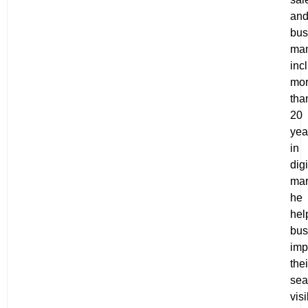
an
bus
ma
inc
mo
tha
20
yea
in
digi
mar
he
hel
bus
imp
thei
sea
visi