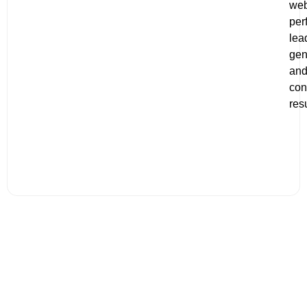
web
per
lea
gen
an
con
resu