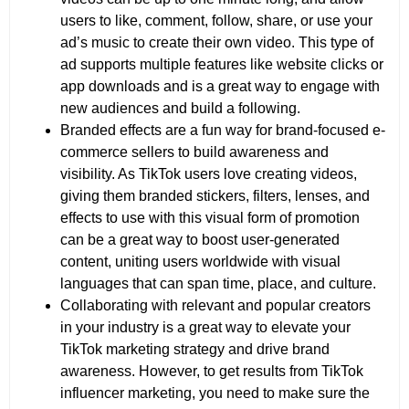
users to like, comment, follow, share, or use your
ad’s music to create their own video. This type of
ad supports multiple features like website clicks or
app downloads and is a great way to engage with
new audiences and build a following.
Branded effects are a fun way for brand-focused e-
commerce sellers to build awareness and
visibility. As TikTok users love creating videos,
giving them branded stickers, filters, lenses, and
effects to use with this visual form of promotion
can be a great way to boost user-generated
content, uniting users worldwide with visual
languages that can span time, place, and culture.
Collaborating with relevant and popular creators
in your industry is a great way to elevate your
TikTok marketing strategy and drive brand
awareness. However, to get results from TikTok
influencer marketing, you need to make sure the