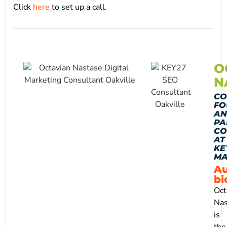
Click
here
to set up a call.
O
N
CO
FO
AN
PA
CO
AT
KE
MA
Au
bi
Oct
Nas
is
the