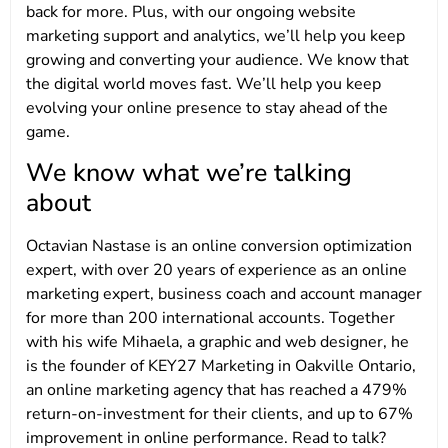
back for more. Plus, with our ongoing website
marketing support and analytics, we’ll help you keep
growing and converting your audience. We know that
the digital world moves fast. We’ll help you keep
evolving your online presence to stay ahead of the
game.
We know what we’re talking
about
Octavian Nastase is an online conversion optimization
expert, with over 20 years of experience as an online
marketing expert, business coach and account manager
for more than 200 international accounts. Together
with his wife Mihaela, a graphic and web designer, he
is the founder of KEY27 Marketing in Oakville Ontario,
an online marketing agency that has reached a 479%
return-on-investment for their clients, and up to 67%
improvement in online performance. Read to talk?