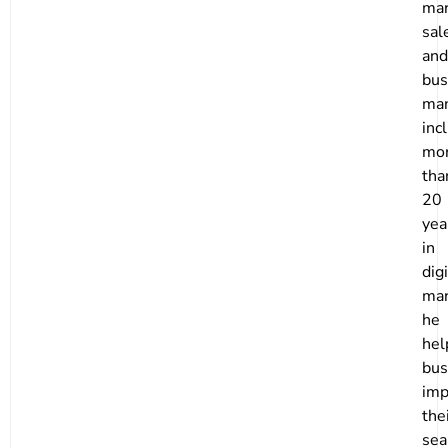
mar
sal
and
bus
ma
inc
mo
tha
20
yea
in
digi
mar
he
hel
bus
imp
the
sea