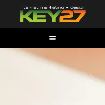
Content