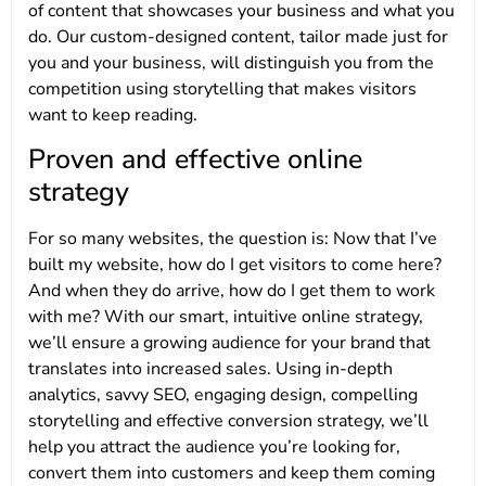
of content that showcases your business and what you
do. Our custom-designed content, tailor made just for
you and your business, will distinguish you from the
competition using storytelling that makes visitors
want to keep reading.
Proven and effective online
strategy
For so many websites, the question is: Now that I’ve
built my website, how do I get visitors to come here?
And when they do arrive, how do I get them to work
with me? With our smart, intuitive online strategy,
we’ll ensure a growing audience for your brand that
translates into increased sales. Using in-depth
analytics, savvy SEO, engaging design, compelling
storytelling and effective conversion strategy, we’ll
help you attract the audience you’re looking for,
convert them into customers and keep them coming