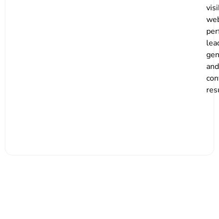
visi
web
per
lea
gen
and
con
res