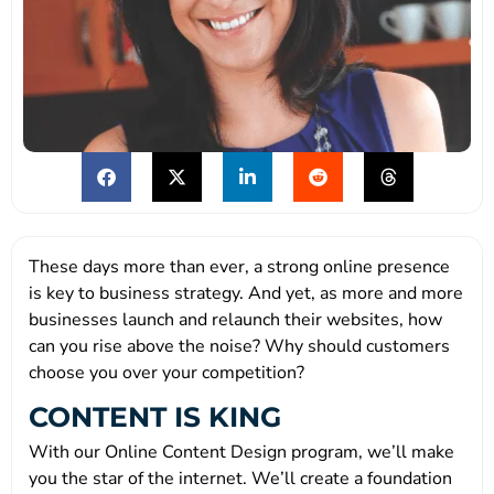
These days more than ever, a strong online presence
is key to business strategy. And yet, as more and more
businesses launch and relaunch their websites, how
can you rise above the noise? Why should customers
choose you over your competition?
CONTENT IS KING
With our Online Content Design program, we’ll make
you the star of the internet. We’ll create a foundation