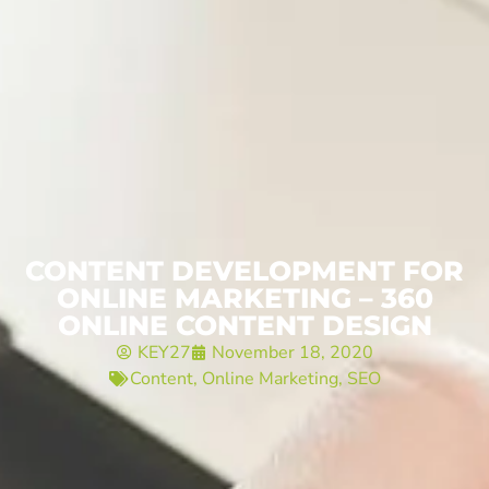
CONTENT DEVELOPMENT FOR
ONLINE MARKETING – 360
ONLINE CONTENT DESIGN
KEY27
November 18, 2020
Content
,
Online Marketing
,
SEO