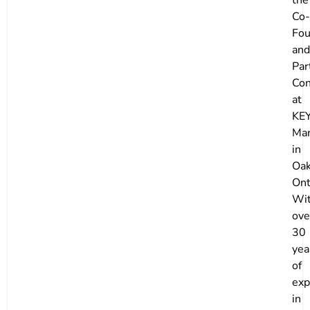
Co-
Fou
and
Par
Con
at
KE
Mar
in
Oak
Ont
Wi
ove
30
yea
of
exp
in