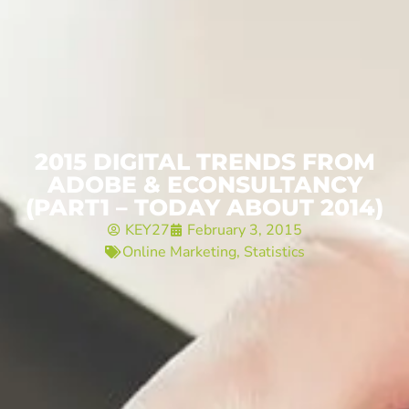
2015 DIGITAL TRENDS FROM
ADOBE & ECONSULTANCY
(PART1 – TODAY ABOUT 2014)
KEY27
February 3, 2015
Online Marketing
,
Statistics