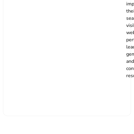
imp
the
sea
visi
web
per
lea
gen
and
con
res