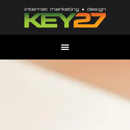
Content