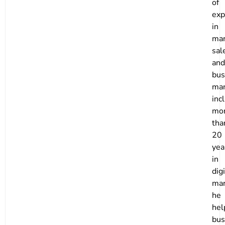
of
exp
in
mar
sal
and
bus
ma
inc
mo
tha
20
yea
in
digi
mar
he
hel
bus