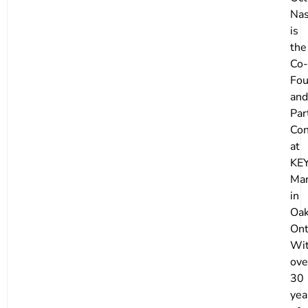
Nas
is
the
Co-
Fou
and
Par
Con
at
KE
Mar
in
Oak
Ont
Wi
ove
30
yea