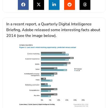
In a recent report, a Quarterly Digital Intelligence
Briefing, Adobe released some interesting facts about
2014 (see the image below).