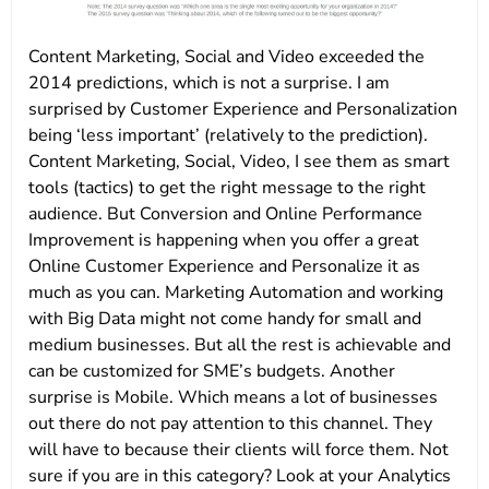
Content Marketing, Social and Video exceeded the
2014 predictions, which is not a surprise. I am
surprised by Customer Experience and Personalization
being ‘less important’ (relatively to the prediction).
Content Marketing, Social, Video, I see them as smart
tools (tactics) to get the right message to the right
audience. But Conversion and Online Performance
Improvement is happening when you offer a great
Online Customer Experience and Personalize it as
much as you can. Marketing Automation and working
with Big Data might not come handy for small and
medium businesses. But all the rest is achievable and
can be customized for SME’s budgets. Another
surprise is Mobile. Which means a lot of businesses
out there do not pay attention to this channel. They
will have to because their clients will force them. Not
sure if you are in this category? Look at your Analytics