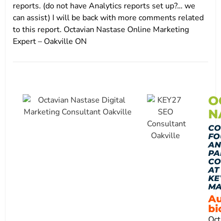
reports. (do not have Analytics reports set up?… we
can assist) I will be back with more comments related
to this report. Octavian Nastase Online Marketing
Expert – Oakville ON
O
N
CO
FO
AN
PA
CO
AT
KE
MA
Au
bi
Oct